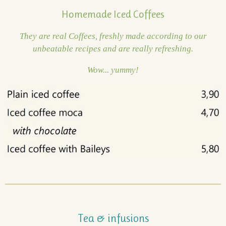
Homemade Iced Coffees
They are real Coffees, freshly made according to our
unbeatable recipes and are really refreshing.
Wow... yummy!
Tea & infusions