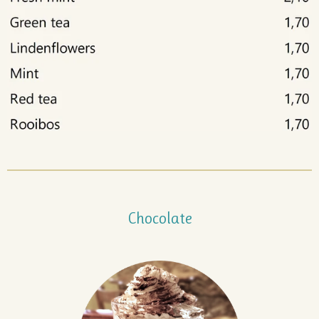
Chocolate