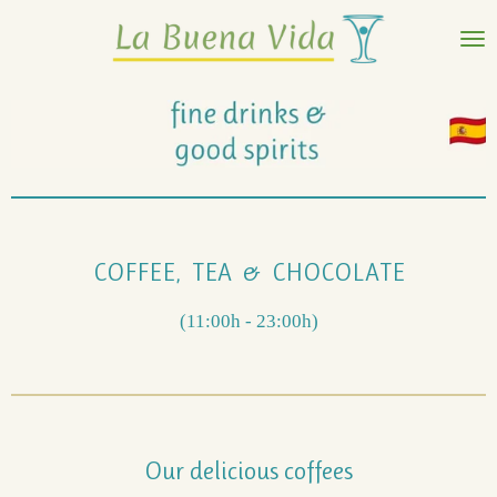
Ir
al
contenido
principal
COFFEE, TEA & CHOCOLATE
(11:00h - 23:00h)
Our delicious coffees