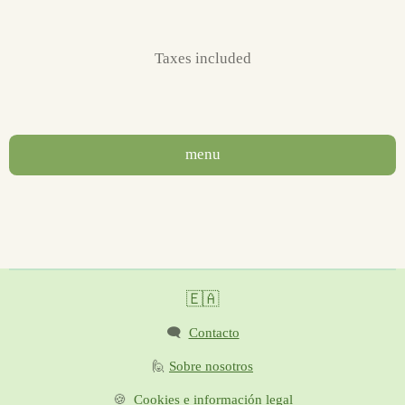
Taxes included
menu
🇪🇦
🗨️
Contacto
🙋
Sobre nosotros
🍪
Cookies e información legal