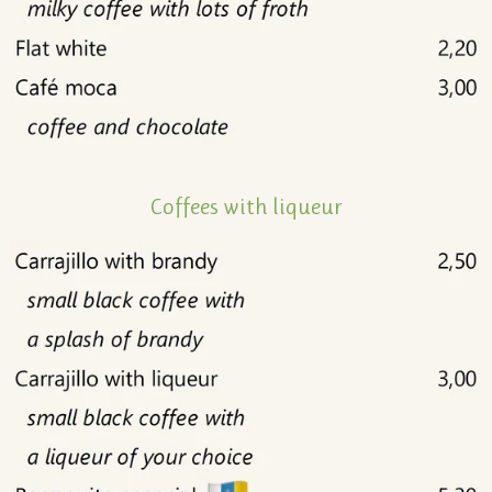
Coffees with liqueur