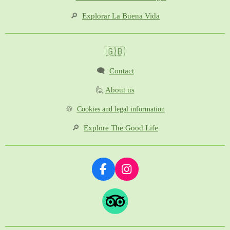
🔎
Explorar La Buena Vida
🇬🇧
🗨️
Contact
🙋
About us
🍪
Cookies and legal information
🔎
Explore The Good Life
F
I
a
n
c
s
e
t
b
a
o
g