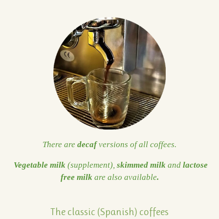
There are
decaf
versions of all coffees.
Vegetable milk
(supplement),
skimmed milk
and
lactose
free milk
are also available
.
The classic (Spanish) coffees