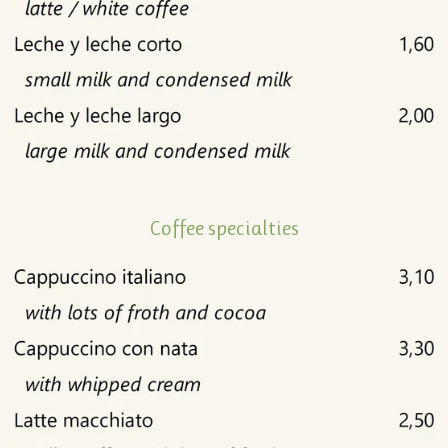
Coffee specialties